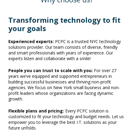
Transforming technology to fit
your goals
Experienced experts:
PCPC is a trusted NYC technology
solutions provider. Our team consists of diverse, friendly
and smart professionals with years of experience. Our
experts listen and collaborate with a smile!
People you can trust to scale with you:
For over 27
years we’ve equipped and supported entrepreneurs in
building successful businesses and thriving non-profit
agencies. We focus on New York small business and non-
profit leaders whose organizations are facing dynamic
growth.
Flexible plans and pricing:
Every PCPC solution is
customized to fit your technology and budget needs. Let us
empower you to leverage the best I.T. solutions as your
future unfolds.