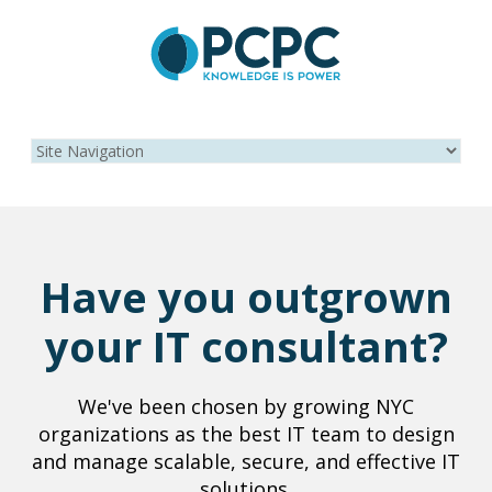
Have you outgrown
your IT consultant?
We've been chosen by growing NYC
organizations as the best IT team to design
and manage scalable, secure, and effective IT
solutions.