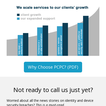
Why Choose PCPC? (PDF)
Not ready to call us just yet?
Worried about all the news stories on identity and device
security breaches?
This is a must-read.