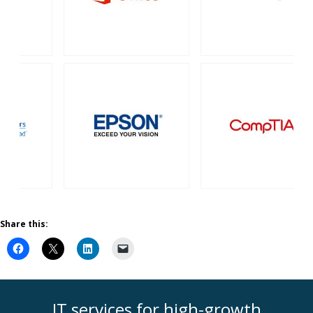
Share this:
IT services for high-growth