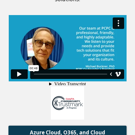
Azure Cloud, O365, and Cloud