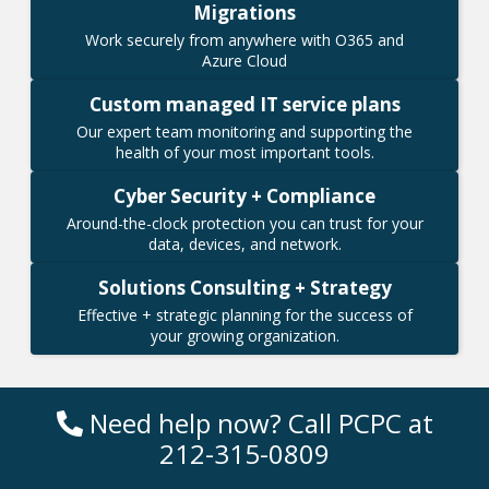
Migrations
Work securely from anywhere with O365 and
Azure Cloud
Custom managed IT service plans
Our expert team monitoring and supporting the
health of your most important tools.
Cyber Security + Compliance
Around-the-clock protection you can trust for your
data, devices, and network.
Solutions Consulting + Strategy
Effective + strategic planning for the success of
your growing organization.
Need help now? Call PCPC at
212-315-0809