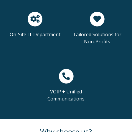
On-Site IT Department
Tailored Solutions for
Non-Profits
VOIP + Unified
Communications
Why choose us?