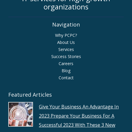
organizations
Navigation
Why PCPC?
About Us
Services
Success Stories
Careers
Blog
Contact
Featured Articles
Give Your Business An Advantage In
2023 Prepare Your Business For A
Successful 2023 With These 3 New