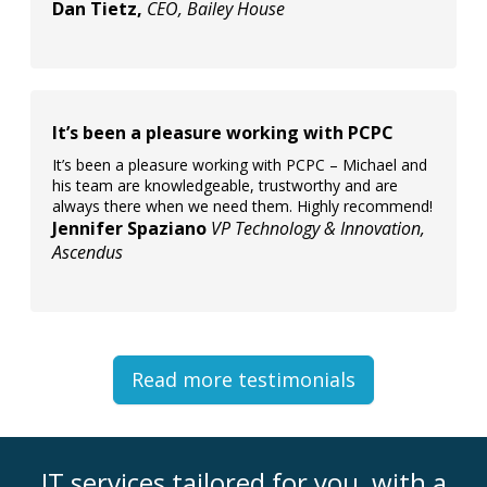
Dan Tietz,
CEO, Bailey House
It’s been a pleasure working with PCPC
It’s been a pleasure working with PCPC – Michael and
his team are knowledgeable, trustworthy and are
always there when we need them. Highly recommend!
Jennifer Spaziano
VP Technology & Innovation,
Ascendus
Read more testimonials
IT services tailored for you, with a