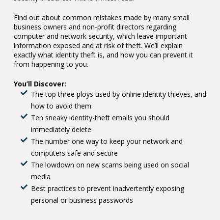
Find out about common mistakes made by many small
business owners and non-profit directors regarding
computer and network security, which leave important
information exposed and at risk of theft. We’ll explain
exactly what identity theft is, and how you can prevent it
from happening to you.
You’ll Discover:
The top three ploys used by online identity thieves, and
how to avoid them
Ten sneaky identity-theft emails you should
immediately delete
The number one way to keep your network and
computers safe and secure
The lowdown on new scams being used on social
media
Best practices to prevent inadvertently exposing
personal or business passwords