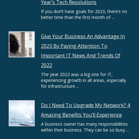
Year’s Tech Resolutions
If you don’t have goals for 2023, there’s no
better time than the first month of ...
Give Your Business An Advantage In
2023 By Paying Attention To
Important IT News And Trends Of
2022
The year 2022 was a big one for IT,
experiencing growth in all areas, especially
for infrastructure ...
Do I Need To Upgrade My Network? 4
Amazing Benefits You’ll Experience
A business owner has many responsibilities
within their business. They can be so busy ...