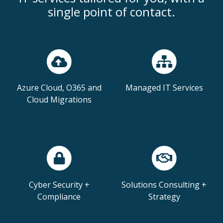
single point of contact.
Azure Cloud, O365 and
Managed IT Services
Cloud Migrations
Cyber Security +
Solutions Consulting +
Compliance
Strategy