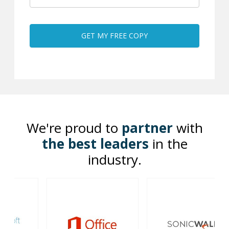
We're proud to
partner
with
the best leaders
in the
industry.