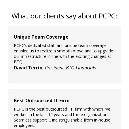
What our clients say about PCPC:
Unique Team Coverage
PCPC’s dedicated staff and unique team coverage
enabled us to realize a smooth move and to upgrade
our infrastructure in line with the exciting changes at
BTQ.
David Terrio,
President, BTQ Financials
Best Outsourced IT Firm
PCPC is the best outsourced I.T. firm with which I’ve
worked in the last 15 years and three organizations.
Seamless support ... indistinguishable from in-house
employees.