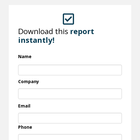
Download this
report
instantly!
Name
Company
Email
Phone