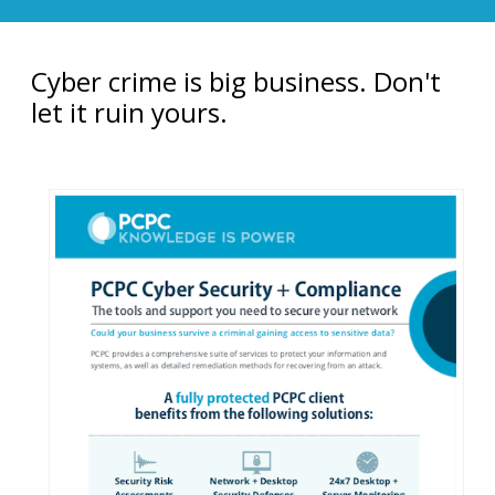
Cyber crime is big business. Don't
let it ruin yours.