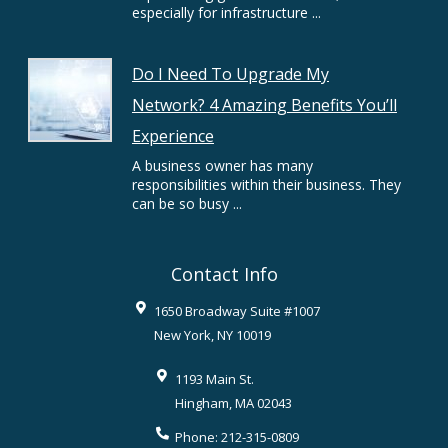
especially for infrastructure ...
Do I Need To Upgrade My
Network? 4 Amazing Benefits You’ll
Experience
A business owner has many
responsibilities within their business. They
can be so busy ...
Contact Info
1650 Broadway Suite #1007
New York
,
NY
10019
1193 Main St.
Hingham
,
MA
02043
Phone:
212-315-0809