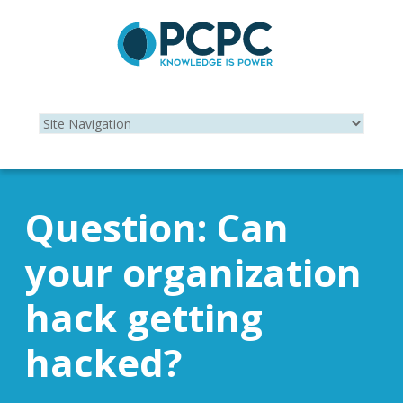
Question: Can
your organization
hack getting
hacked?