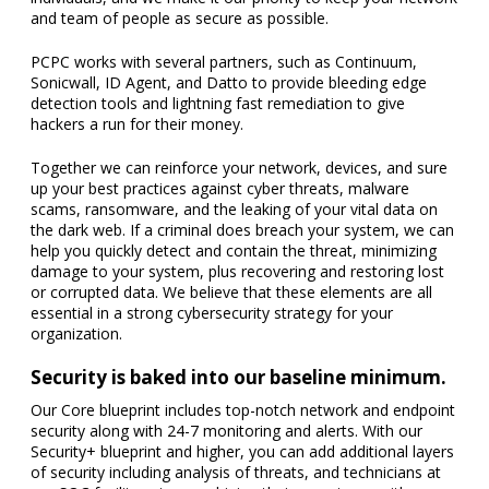
and team of people as secure as possible.
PCPC works with several partners, such as Continuum,
Sonicwall, ID Agent, and Datto to provide bleeding edge
detection tools and lightning fast remediation to give
hackers a run for their money.
Together we can reinforce your network, devices, and sure
up your best practices against cyber threats, malware
scams, ransomware, and the leaking of your vital data on
the dark web. If a criminal does breach your system, we can
help you quickly detect and contain the threat, minimizing
damage to your system, plus recovering and restoring lost
or corrupted data. We believe that these elements are all
essential in a strong cybersecurity strategy for your
organization.
Security is baked into our baseline minimum.
Our Core blueprint includes top-notch network and endpoint
security along with 24-7 monitoring and alerts. With our
Security+ blueprint and higher, you can add additional layers
of security including analysis of threats, and technicians at