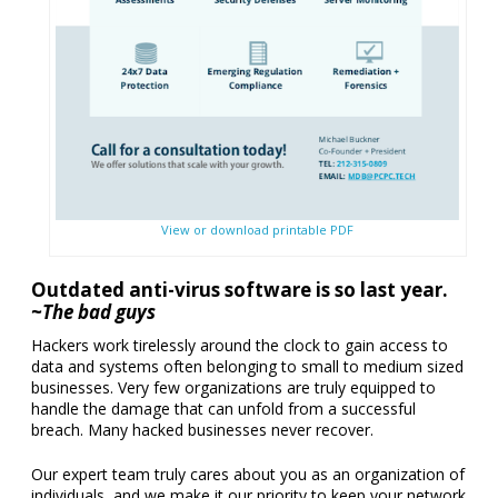
View or download printable PDF
Outdated anti-virus software is so last year.
~The bad guys
Hackers work tirelessly around the clock to gain access to
data and systems often belonging to small to medium sized
businesses. Very few organizations are truly equipped to
handle the damage that can unfold from a successful
breach. Many hacked businesses never recover.
Our expert team truly cares about you as an organization of
individuals, and we make it our priority to keep your network