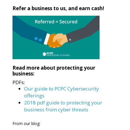
Refer a business to us, and earn cash!
Read more about protecting your
business:
PDFs:
Our guide to PCPC Cybersecurity
offerings
2018 pdf guide to protecting your
business from cyber threats
From our blog: