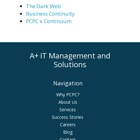
The Dark Web
Business Continuity
PCPC x Continuum
A+ IT Management and
Solutions
Navigation
Why PCPC?
About Us
Services
Success Stories
Careers
Blog
Contact