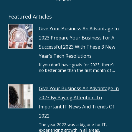
Featured Articles
Give Your Business An Advantage In
2023 Prepare Your Business For A
Successful 2023 With These 3 New
Year’s Tech Resolutions
If you don’t have goals for 2023, there’s
no better time than the first month of ...
Give Your Business An Advantage In
2023 By Paying Attention To
Important IT News And Trends Of
2022
The year 2022 was a big one for IT,
experiencing growth in all areas,