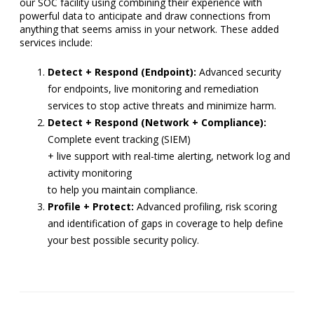
our SOC facility using combining their experience with
powerful data to anticipate and draw connections from
anything that seems amiss in your network. These added
services include:
Detect + Respond (Endpoint):
Advanced security
for endpoints, live monitoring and remediation
services to stop active threats and minimize harm.
Detect + Respond (Network + Compliance):
Complete event tracking (SIEM)
+ live support with real-time alerting, network log and
activity monitoring
to help you maintain compliance.
Profile + Protect:
Advanced profiling, risk scoring
and identification of gaps in coverage to help define
your best possible security policy.