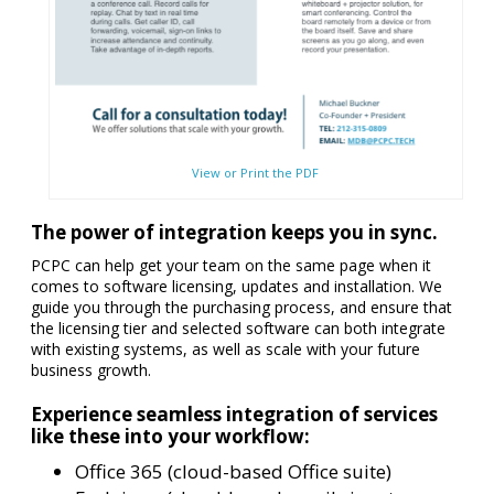
View or Print the PDF
The power of integration keeps you in sync.
PCPC can help get your team on the same page when it
comes to software licensing, updates and installation. We
guide you through the purchasing process, and ensure that
the licensing tier and selected software can both integrate
with existing systems, as well as scale with your future
business growth.
Experience seamless integration of services
like these into your workflow:
Office 365 (cloud-based Office suite)