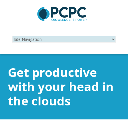
Get productive
with your head in
the clouds