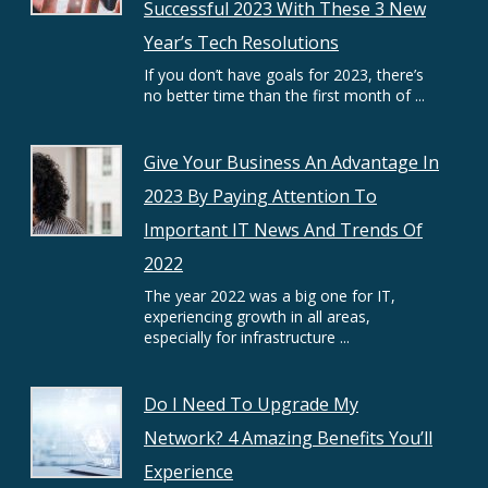
Successful 2023 With These 3 New
Year’s Tech Resolutions
If you don’t have goals for 2023, there’s
no better time than the first month of ...
Give Your Business An Advantage In
2023 By Paying Attention To
Important IT News And Trends Of
2022
The year 2022 was a big one for IT,
experiencing growth in all areas,
especially for infrastructure ...
Do I Need To Upgrade My
Network? 4 Amazing Benefits You’ll
Experience