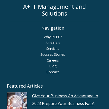
A+ IT Management and
Solutions
Navigation
Why PCPC?
About Us
Services
Success Stories
Careers
Blog
Contact
Featured Articles
Give Your Business An Advantage In
2023 Prepare Your Business For A