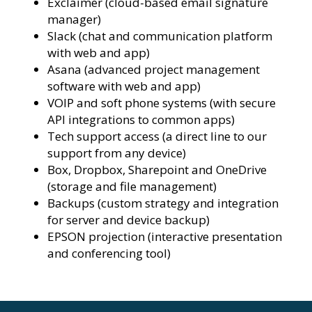
Exclaimer (cloud-based email signature
manager)
Slack (chat and communication platform
with web and app)
Asana (advanced project management
software with web and app)
VOIP and soft phone systems (with secure
API integrations to common apps)
Tech support access (a direct line to our
support from any device)
Box, Dropbox, Sharepoint and OneDrive
(storage and file management)
Backups (custom strategy and integration
for server and device backup)
EPSON projection (interactive presentation
and conferencing tool)