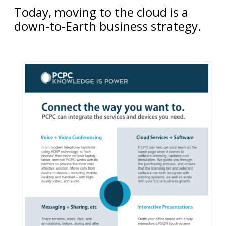
Today, moving to the cloud is a
down-to-Earth business strategy.