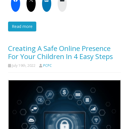
Read more
Creating A Safe Online Presence
For Your Children In 4 Easy Steps
July 19th, 2022
PCPC