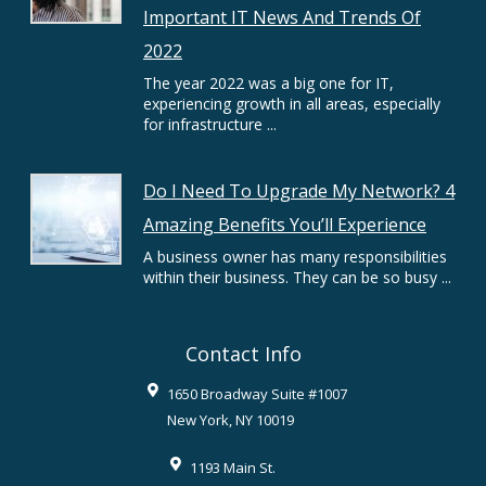
Important IT News And Trends Of
2022
The year 2022 was a big one for IT,
experiencing growth in all areas, especially
for infrastructure ...
Do I Need To Upgrade My Network? 4
Amazing Benefits You’ll Experience
A business owner has many responsibilities
within their business. They can be so busy ...
Contact Info
1650 Broadway Suite #1007
New York
,
NY
10019
1193 Main St.