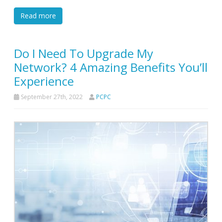
Read more
Do I Need To Upgrade My
Network? 4 Amazing Benefits You’ll
Experience
September 27th, 2022
PCPC