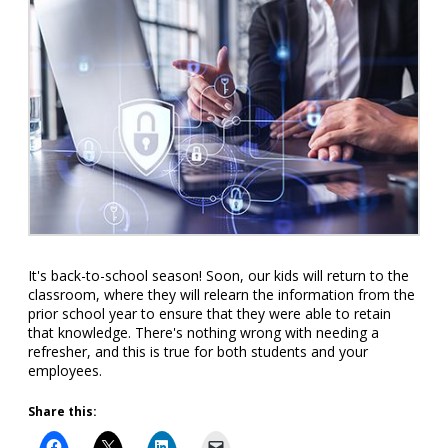
It's back-to-school season! Soon, our kids will return to the
classroom, where they will relearn the information from the
prior school year to ensure that they were able to retain
that knowledge. There's nothing wrong with needing a
refresher, and this is true for both students and your
employees.
Share this: