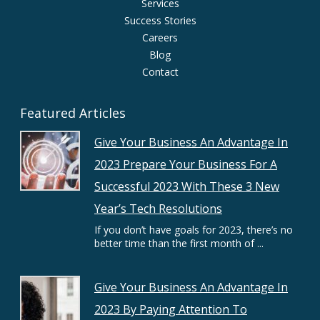
Services
Success Stories
Careers
Blog
Contact
Featured Articles
Give Your Business An Advantage In
2023 Prepare Your Business For A
Successful 2023 With These 3 New
Year’s Tech Resolutions
If you don’t have goals for 2023, there’s no
better time than the first month of ...
Give Your Business An Advantage In
2023 By Paying Attention To