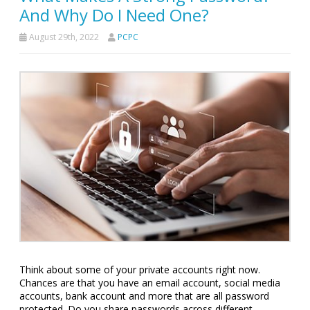
And Why Do I Need One?
August 29th, 2022
PCPC
Think about some of your private accounts right now.
Chances are that you have an email account, social media
accounts, bank account and more that are all password
protected. Do you share passwords across different