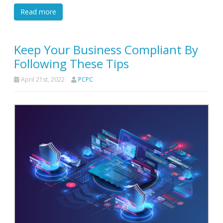
Read more
Keep Your Business Compliant By
Following These Tips
April 21st, 2022
PCPC