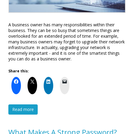
A business owner has many responsibilities within their
business. They can be so busy that sometimes things are
overlooked for an extended period of time. For example,
many business owners may forget to upgrade their network
infrastructure. In actuality, upgrading your network is
extremely important - and it is one of the smartest things
you can do as a business owner.
Share this:
Read more
What Makes A Strong Password?