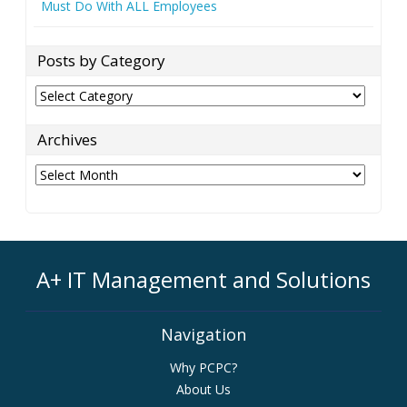
Must Do With ALL Employees
Posts by Category
Posts
by
Category
Archives
Archives
A+ IT Management and Solutions
Navigation
Why PCPC?
About Us