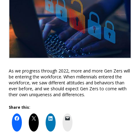
As we progress through 2022, more and more Gen Zers will
be entering the workforce. When millennials entered the
workforce, we saw different attitudes and behaviors than
ever before, and we should expect Gen Zers to come with
their own uniqueness and differences.
Share this: