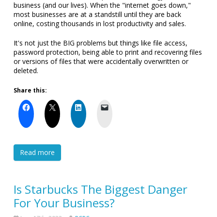
business (and our lives). When the "internet goes down,"
most businesses are at a standstill until they are back
online, costing thousands in lost productivity and sales.
It's not just the BIG problems but things like file access,
password protection, being able to print and recovering files
or versions of files that were accidentally overwritten or
deleted.
Share this:
Read more
Is Starbucks The Biggest Danger
For Your Business?