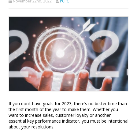
November 22nd, 2022
PCPC
If you don’t have goals for 2023, there’s no better time than
the first month of the year to make them. Whether you
want to increase sales, customer loyalty or another
essential key performance indicator, you must be intentional
about your resolutions.