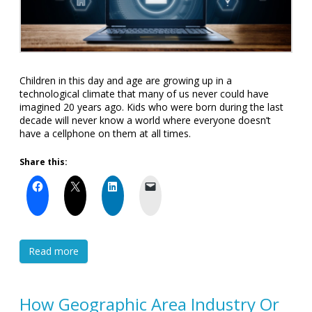
Children in this day and age are growing up in a
technological climate that many of us never could have
imagined 20 years ago. Kids who were born during the last
decade will never know a world where everyone doesn’t
have a cellphone on them at all times.
Share this:
Read more
How Geographic Area Industry Or