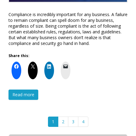
Compliance is incredibly important for any business. A failure
to remain compliant can spell doom for any business,
regardless of size. Being compliant is the act of following
certain established rules, regulations, laws and guidelines.
But what many business owners don’t realize is that
compliance and security go hand in hand.
Share this:
Read more
1
2
3
4