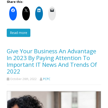
Share this:
Read more
Give Your Business An Advantage
In 2023 By Paying Attention To
Important IT News And Trends Of
2022
October 26th, 2022
PCPC