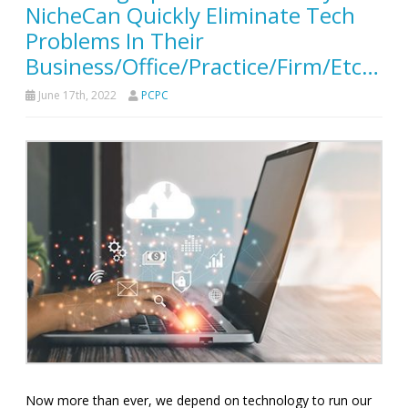
NicheCan Quickly Eliminate Tech
Problems In Their
Business/Office/Practice/Firm/Etc…
June 17th, 2022
PCPC
Now more than ever, we depend on technology to run our