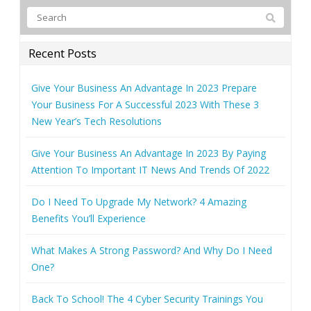
Recent Posts
Give Your Business An Advantage In 2023 Prepare
Your Business For A Successful 2023 With These 3
New Year’s Tech Resolutions
Give Your Business An Advantage In 2023 By Paying
Attention To Important IT News And Trends Of 2022
Do I Need To Upgrade My Network? 4 Amazing
Benefits You’ll Experience
What Makes A Strong Password? And Why Do I Need
One?
Back To School! The 4 Cyber Security Trainings You