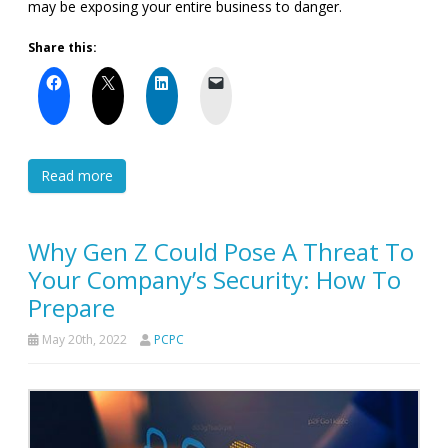
may be exposing your entire business to danger.
Share this:
Read more
Why Gen Z Could Pose A Threat To
Your Company’s Security: How To
Prepare
May 20th, 2022
PCPC