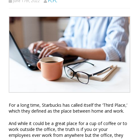
June 17th, 2022
PCPC
For a long time, Starbucks has called itself the ‘Third Place,’
which they defined as the place between home and work.
And while it could be a great place for a cup of coffee or to
work outside the office, the truth is if you or your
employees ever work from anywhere but the office, they