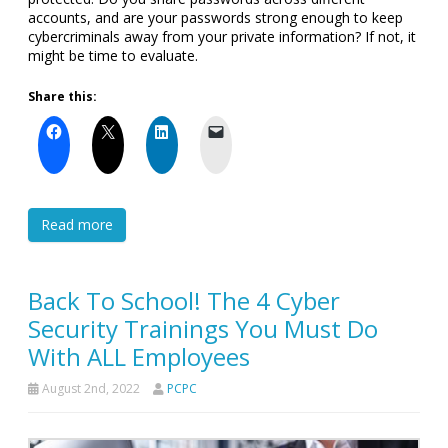
accounts, and are your passwords strong enough to keep
cybercriminals away from your private information? If not, it
might be time to evaluate.
Share this:
Read more
Back To School! The 4 Cyber
Security Trainings You Must Do
With ALL Employees
August 2nd, 2022
PCPC