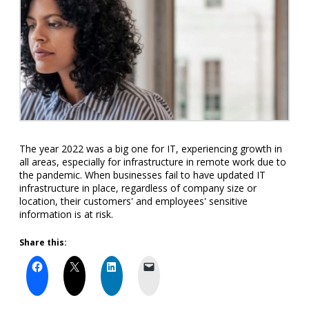
The year 2022 was a big one for IT, experiencing growth in
all areas, especially for infrastructure in remote work due to
the pandemic. When businesses fail to have updated IT
infrastructure in place, regardless of company size or
location, their customers' and employees' sensitive
information is at risk.
Share this: