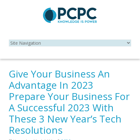
Give Your Business An
Advantage In 2023
Prepare Your Business For
A Successful 2023 With
These 3 New Year’s Tech
Resolutions