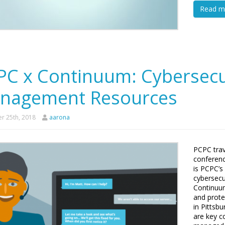
Read m
PC x Continuum: Cybersecu
nagement Resources
r 25th, 2018
aarona
PCPC trav
conferenc
is PCPC’s
cybersecu
Continuu
and prote
in Pittsb
are key 