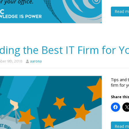
Read m
ding the Best IT Firm for 
er 9th, 2018
aarona
Tips and 
firm for 
Share this
Read m