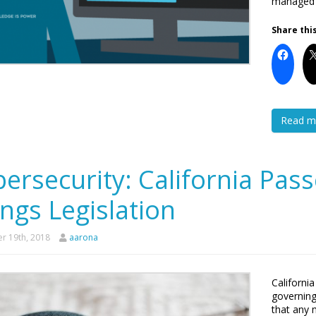
managed s
Share this
Read m
ersecurity: California Pas
ngs Legislation
r 19th, 2018
aarona
Californi
governing
that any 