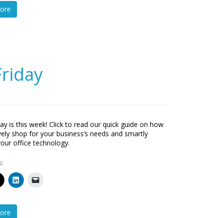
ore
Friday
day is this week! Click to read our quick guide on how
ively shop for your business’s needs and smartly
your office technology.
:
ore