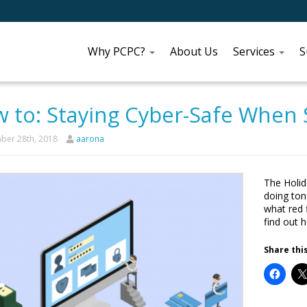
Why PCPC?
About Us
Services
S
 to: Staying Cyber-Safe When
er 28th, 2018
aarona
The Holid
doing ton
what red f
find out 
Share this