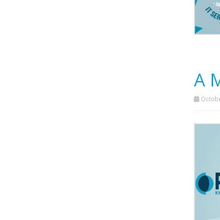
A 
Octobe