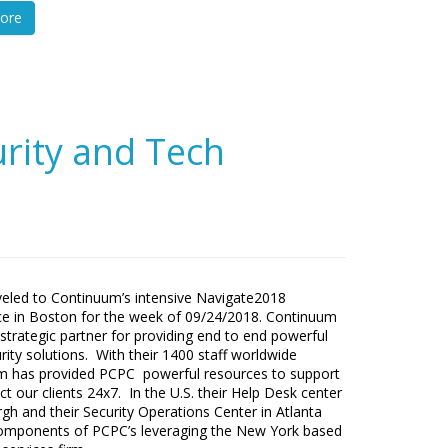
ore
rity and Tech
eled to Continuum’s intensive Navigate2018
e in Boston for the week of 09/24/2018. Continuum
 strategic partner for providing end to end powerful
rity solutions. With their 1400 staff worldwide
m has provided PCPC powerful resources to support
ct our clients 24x7. In the U.S. their Help Desk center
urgh and their Security Operations Center in Atlanta
components of PCPC’s leveraging the New York based