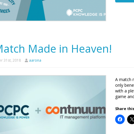
Match Made in Heaven!
r 31st, 2018
aarona
A match 
only bene
with a pl
game and 
Share this