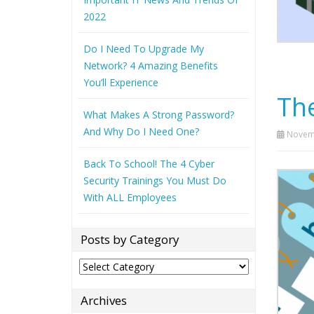
2022
Do I Need To Upgrade My
Network? 4 Amazing Benefits
You’ll Experience
The
What Makes A Strong Password?
And Why Do I Need One?
Novemb
Back To School! The 4 Cyber
Security Trainings You Must Do
With ALL Employees
Posts by Category
Posts
by
Category
Archives