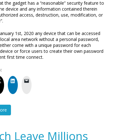
at the gadget has a “reasonable” security feature to
the device and any information contained therein
thorized access, destruction, use, modification, or
”.
 January 1st, 2020 any device that can be accessed
 local area network without a personal password,
either come with a unique password for each
l device or force users to create their own password
t first time connect.
:
ore
ch Leave Millions