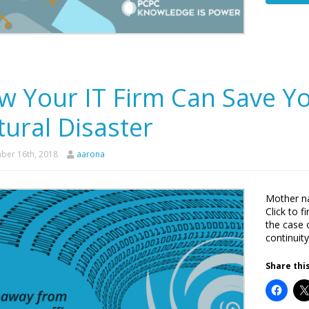
w Your IT Firm Can Save Yo
ural Disaster
er 16th, 2018
aarona
Mother na
Click to 
the case 
continuity
Share this