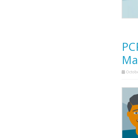
PC
Ma
Octobe