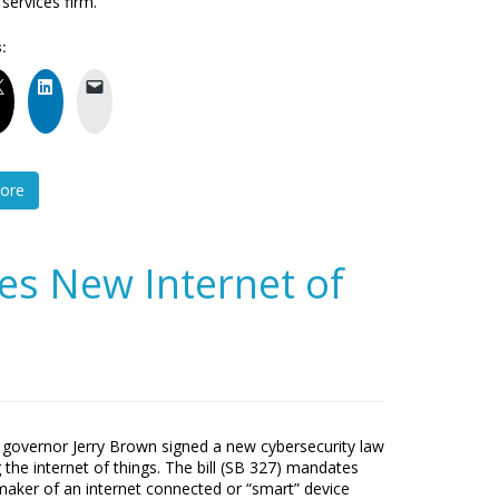
ervices firm.
:
ore
ses New Internet of
a governor Jerry Brown signed a new cybersecurity law
 the internet of things. The bill (SB 327) mandates
maker of an internet connected or “smart” device