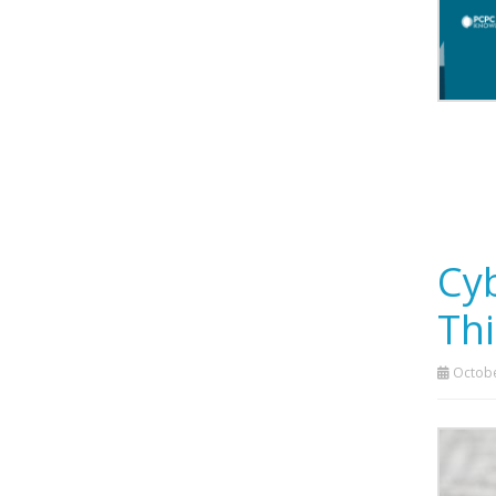
Cyb
Thi
Octobe