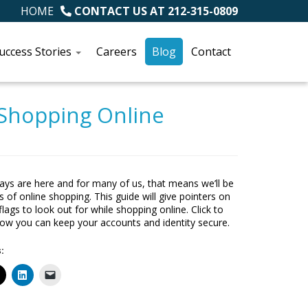
HOME
CONTACT US AT
212-315-0809
uccess Stories
Careers
Blog
Contact
 Shopping Online
ays are here and for many of us, that means we’ll be
s of online shopping. This guide will give pointers on
lags to look out for while shopping online. Click to
how you can keep your accounts and identity secure.
: