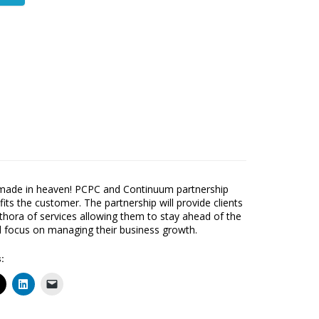
made in heaven! PCPC and Continuum partnership
fits the customer. The partnership will provide clients
ethora of services allowing them to stay ahead of the
focus on managing their business growth.
: