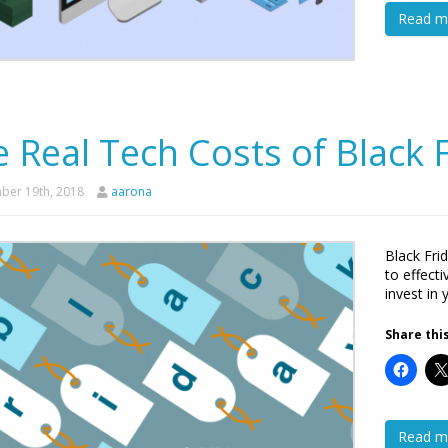
Read m
 Real Tech Costs of Black 
er 19th, 2018
aarona
Black Fri
to effect
invest in 
Share this
Read m