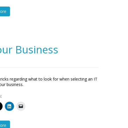
ore
Your Business
tricks regarding what to look for when selecting an IT
your business.
:
ore