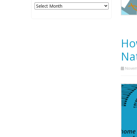
Archives
Ho
Nat
Novemb