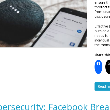
ensure th
“protect 
from unau
disclosure
Effective
outside a
needs to 
individua
the momen
Share this
Read m
ersecurity: Facebook Brea