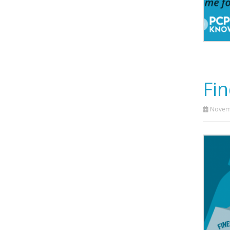
Fin
Novemb