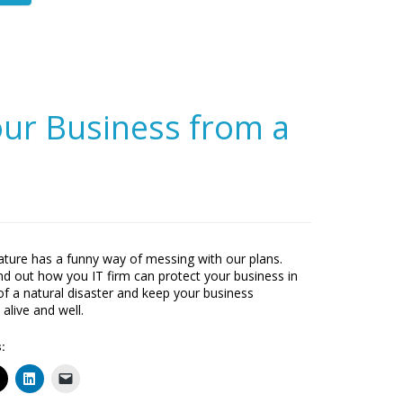
ur Business from a
ture has a funny way of messing with our plans.
find out how you IT firm can protect your business in
of a natural disaster and keep your business
 alive and well.
: