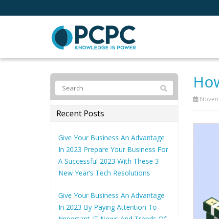
How
Novemb
Recent Posts
Give Your Business An Advantage
In 2023 Prepare Your Business For
A Successful 2023 With These 3
New Year’s Tech Resolutions
Give Your Business An Advantage
In 2023 By Paying Attention To
Important IT News And Trends Of