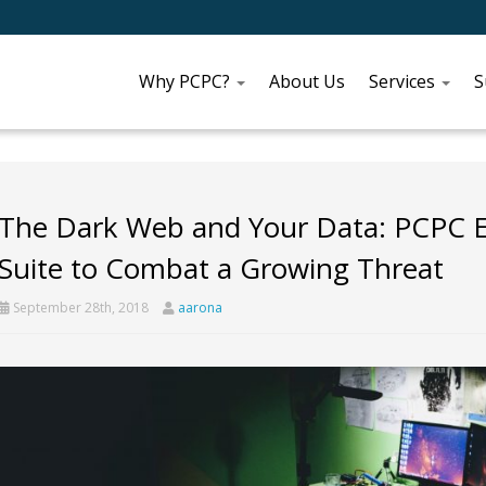
Why PCPC?
About Us
Services
S
The Dark Web and Your Data: PCPC Ex
Suite to Combat a Growing Threat
September 28th, 2018
aarona