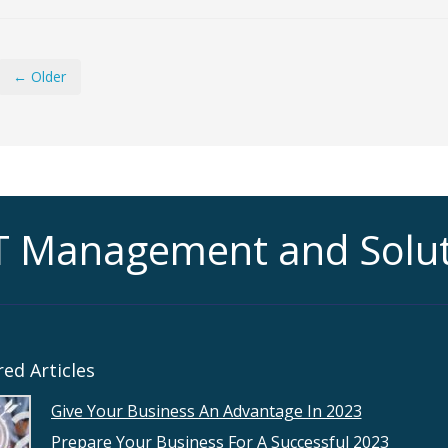
← Older
T Management and Solu
ed Articles
Give Your Business An Advantage In 2023
Prepare Your Business For A Successful 2023