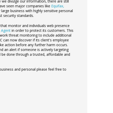
e divulge our information, there are still
 have seen major companies like
Equifax,
 large business with highly sensitive personal
t security standards.
s that monitor and individuals web presence
 Agent
in order to protect its customers. This
work threat monitoring to include additional
CPC can now
discover if its client's employee
e action before any further harm occurs.
d an alert if someone is actively targeting
ill be done through a trusted, affordable and
usiness and personal please feel free to