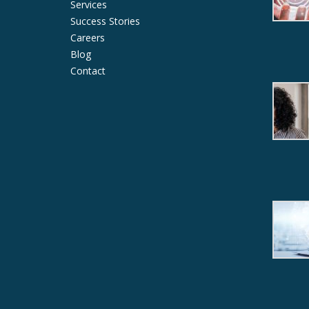
Services
Success Stories
Careers
Blog
Contact