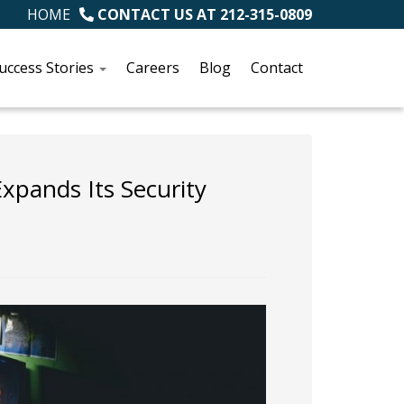
HOME
CONTACT US AT
212-315-0809
uccess Stories
Careers
Blog
Contact
pands Its Security