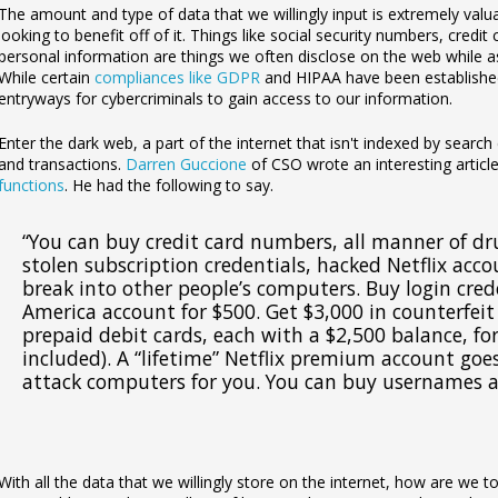
The amount and type of data that we willingly input is extremely valu
looking to benefit off of it. Things like social security numbers, credi
personal information are things we often disclose on the web while as
While certain
compliances like GDPR
and HIPAA have been established 
entryways for cybercriminals to gain access to our information.
Enter the dark web, a part of the internet that isn't indexed by search e
and transactions.
Darren Guccione
of CSO wrote an interesting articl
functions
. He had the following to say.
“
You can buy credit card numbers, all manner of dr
stolen subscription credentials, hacked Netflix acc
break into other people’s computers. Buy login cred
America account for $500. Get $3,000 in counterfeit 
prepaid debit cards, each with a $2,500 balance, fo
included). A “lifetime” Netflix premium account goes
attack computers for you. You can buy usernames 
With all the data that we willingly store on the internet, how are we 