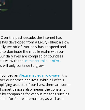
. Over the past decade, the internet has
e has developed from a luxury (albeit a slow
ally live off of. Not only has its speed and
ded to dominate the mobile realm with our
Our daily lives are compiled of countless
rt TVs. With the
imminent rollout of 5G
 will only continue to grow.
announced an
Alexa enabled microwave
. It is
ver our homes and lives. While all of this
plifying aspects of our lives, there are some
f smart devices also means the constant
ed by companies for various reasons such as
ion for future internal use, as well as a