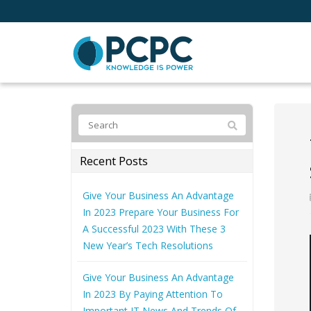
Recent Posts
Give Your Business An Advantage
In 2023 Prepare Your Business For
A Successful 2023 With These 3
New Year’s Tech Resolutions
Give Your Business An Advantage
In 2023 By Paying Attention To
Important IT News And Trends Of