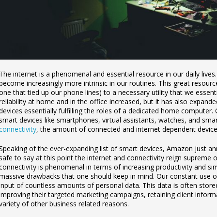
The internet is a phenomenal and essential resource in our daily lives
become increasingly more intrinsic in our routines. This great resourc
one that tied up our phone lines) to a necessary utility that we essenti
reliability at home and in the office increased, but it has also expan
devices essentially fulfilling the roles of a dedicated home computer. 
smart devices like smartphones, virtual assistants, watches, and sma
connectivity
, the amount of connected and internet dependent devices
Speaking of the ever-expanding list of smart devices, Amazon just 
safe to say at this point the internet and connectivity reign supreme o
connectivity is phenomenal in terms of increasing productivity and sim
massive drawbacks that one should keep in mind. Our constant use o
input of countless amounts of personal data. This data is often stor
improving their targeted marketing campaigns, retaining client informat
variety of other business related reasons.