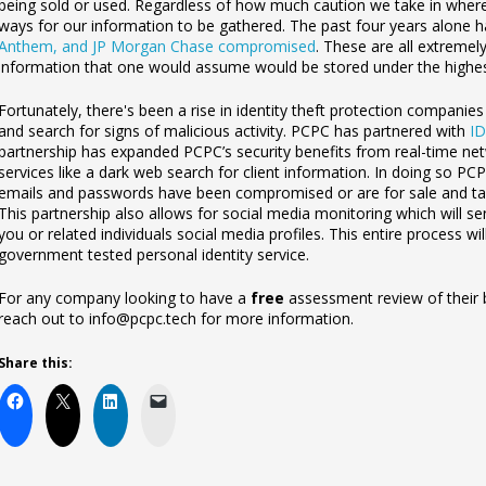
being sold or used. Regardless of how much caution we take in where w
ways for our information to be gathered. The past four years alone
Anthem, and JP Morgan Chase compromised
. These are all extremely
information that one would as
sume would be stored under the highes
Fortunately, there's been a rise in identity theft protection companie
and search for signs of malicious activity. PCPC has partnered with
ID
partnership has expanded PCPC’s security benefits from real-time net
services like a dark web search for client information. In doing so P
emails and passwords have been compromised or are for sale and tak
This partnership also allows for social media monitoring which will sen
you or related individuals social media profiles. This entire process w
government tested personal identity
service.
For any company looking to have a
free
assessment review of their b
reach out to info@pcpc.tech for more information.
Share this: