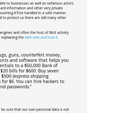
able to businesses as well as nefarious actors
t card information and other very private
suming it'll be handled in a safe manner.
to protect us there are still many other
ngines and often the host of illicit activity
e explaining the
dark web and how it
ugs, guns, counterfeit money,
ounts and software that helps you
entials to a $50,000 Bank of
$20 bills for $600. Buy seven
r $500 (express shipping
 for $6. You can hire hackers to
and passwords.”
to be sure that our own personal data is not