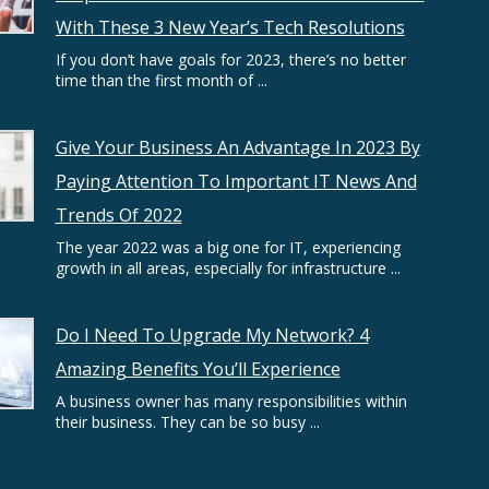
With These 3 New Year’s Tech Resolutions
If you don’t have goals for 2023, there’s no better
time than the first month of ...
Give Your Business An Advantage In 2023 By
Paying Attention To Important IT News And
Trends Of 2022
The year 2022 was a big one for IT, experiencing
growth in all areas, especially for infrastructure ...
Do I Need To Upgrade My Network? 4
Amazing Benefits You’ll Experience
A business owner has many responsibilities within
their business. They can be so busy ...