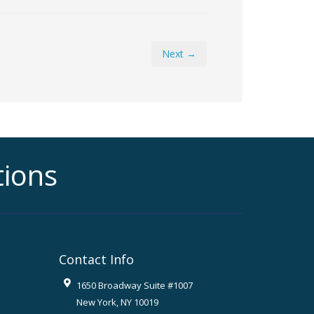
Next →
tions
Contact Info
1650 Broadway Suite #1007
New York
,
NY
10019