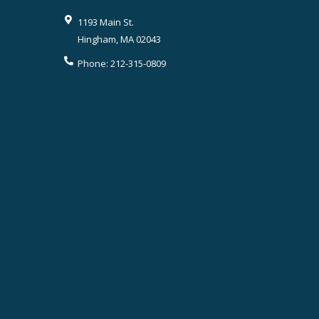
1193 Main St.
Hingham
,
MA
02043
Phone:
212-315-0809