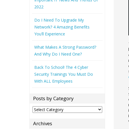
2022
Do I Need To Upgrade My
Network? 4 Amazing Benefits
You’ll Experience
What Makes A Strong Password?
And Why Do I Need One?
Back To School! The 4 Cyber
Security Trainings You Must Do
With ALL Employees
Posts by Category
Posts
by
Category
Archives