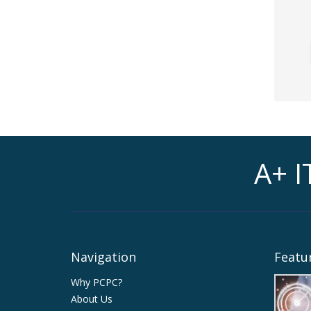
A+ I
Navigation
Featur
Why PCPC?
About Us