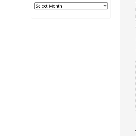
Archives