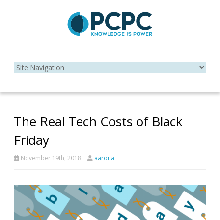
The Real Tech Costs of Black
Friday
November 19th, 2018
aarona