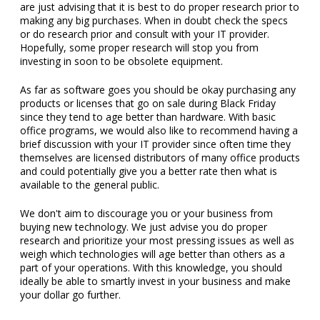
are just advising that it is best to do proper research prior to
making any big purchases. When in doubt check the specs
or do research prior and consult with your IT provider.
Hopefully, some proper research will stop you from
investing in soon to be obsolete equipment.
As far as software goes you should be okay purchasing any
products or licenses that go on sale during Black Friday
since they tend to age better than hardware. With basic
office programs, we would also like to recommend having a
brief discussion with your IT provider since often time they
themselves are licensed distributors of many office products
and could potentially give you a better rate then what is
available to the general public.
We don't aim to discourage you or your business from
buying new technology. We just advise you do proper
research and prioritize your most pressing issues as well as
weigh which technologies will age better than others as a
part of your operations. With this knowledge, you should
ideally be able to smartly invest in your business and make
your dollar go further.