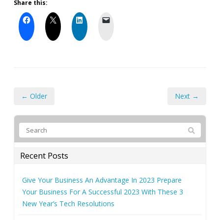
Share this:
← Older
Next →
Recent Posts
Give Your Business An Advantage In 2023 Prepare
Your Business For A Successful 2023 With These 3
New Year’s Tech Resolutions