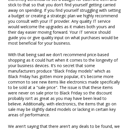
stick to that so that you don't find yourself getting carried
away on spending. If you find yourself struggling with setting
a budget or creating a strategic plan we highly recommend
you consult with your IT provider. Any quality IT service
would welcome the upgrades as it makes both yours and
their day easier moving forward. Your IT service should
guide you or give quality input on what purchases would be
most beneficial for your business.
With that being said we don't recommend price-based
shopping as it could hurt when it comes to the longevity of
your business devices. It’s no secret that some
manufacturers produce “Black Friday models” which as
Black Friday has gotten more popular, it's become more
common to see new items like electronics made specifically
to be sold at a "sale price". The issue is that these items
were never on sale prior to Black Friday so the discount
probably isn't as great as you may have been lead to
believe. Additionally, with electronics, the items that go on
sale may be slightly dated models or lacking in certain key
areas of performance.
We aren't saying that there aren't any deals to be found, we