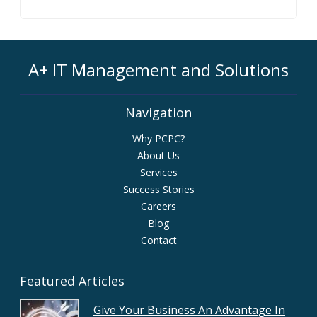
A+ IT Management and Solutions
Navigation
Why PCPC?
About Us
Services
Success Stories
Careers
Blog
Contact
Featured Articles
Give Your Business An Advantage In