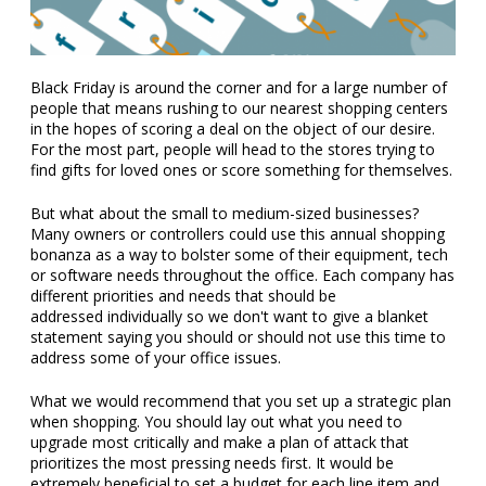
Black Friday is around the corner and for a large number of
people that means rushing to our nearest shopping centers
in the hopes of scoring a deal on the object of our desire.
For the most part, people will head to the stores trying to
find gifts for loved ones or score something for themselves.
But what about the small to medium-sized businesses?
Many owners or controllers could use this annual shopping
bonanza as a way to bolster some of their equipment, tech
or software needs throughout the office. Each company has
different priorities and needs that should be
addressed individually so we don't want to give a blanket
statement saying you should or should not use this time to
address some of your office issues.
What we would recommend that you set up a strategic plan
when shopping. You should lay out what you need to
upgrade most critically and make a plan of attack that
prioritizes the most pressing needs first. It would be
extremely beneficial to set a budget for each line item and