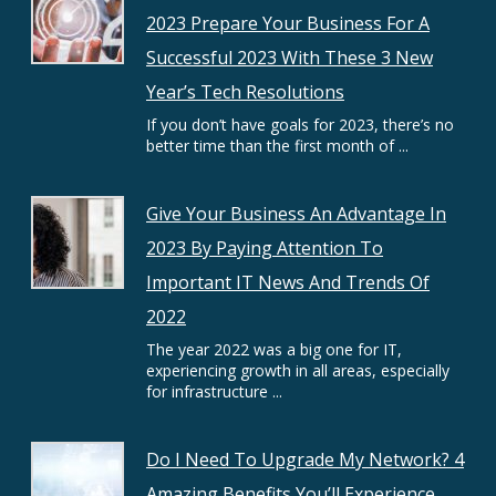
2023 Prepare Your Business For A
Successful 2023 With These 3 New
Year’s Tech Resolutions
If you don’t have goals for 2023, there’s no
better time than the first month of ...
Give Your Business An Advantage In
2023 By Paying Attention To
Important IT News And Trends Of
2022
The year 2022 was a big one for IT,
experiencing growth in all areas, especially
for infrastructure ...
Do I Need To Upgrade My Network? 4
Amazing Benefits You’ll Experience