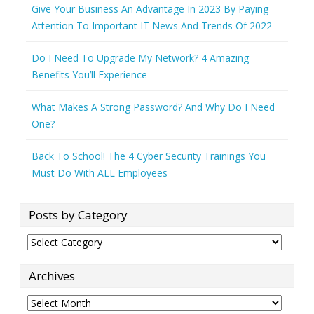
Give Your Business An Advantage In 2023 By Paying
Attention To Important IT News And Trends Of 2022
Do I Need To Upgrade My Network? 4 Amazing
Benefits You’ll Experience
What Makes A Strong Password? And Why Do I Need
One?
Back To School! The 4 Cyber Security Trainings You
Must Do With ALL Employees
Posts by Category
Posts
by
Category
Archives
Archives