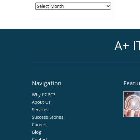
Archives
A+ I
Navigation
Featur
Why PCPC?
About Us
Services
Success Stories
Careers
Blog
Contact