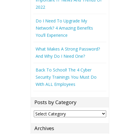
2022
Do I Need To Upgrade My
Network? 4 Amazing Benefits
You’ll Experience
What Makes A Strong Password?
And Why Do I Need One?
Back To School! The 4 Cyber
Security Trainings You Must Do
With ALL Employees
Posts by Category
Posts
by
Category
Archives