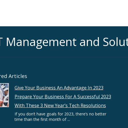
T Management and Solu
ed Articles
Give Your Business An Advantage In 2023
Prepare Your Business For A Successful 2023
With These 3 New Year’s Tech Resolutions
If you don’t have goals for 2023, there’s no better
time than the first month of ...