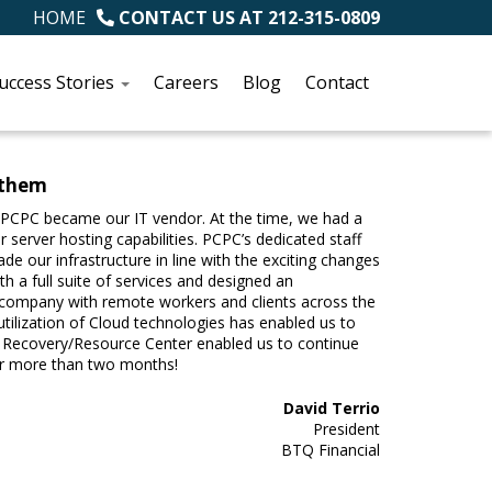
HOME
CONTACT US AT
212-315-0809
uccess Stories
Careers
Blog
Contact
 them
PCPC became our IT vendor. At the time, we had a
 server hosting capabilities. PCPC’s dedicated staff
 our infrastructure in line with the exciting changes
 a full suite of services and designed an
ur company with remote workers and clients across the
utilization of Cloud technologies has enabled us to
nt Recovery/Resource Center enabled us to continue
for more than two months!
David Terrio
President
BTQ Financial