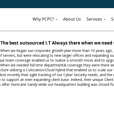
Why PCPC?
About Us
Services
S
The best outsourced I.T Always there when we need
When we began our corporate growth plan more than 10 years ago, 
f servers, but were relocating to new larger offices and expanding our
ue team coverage enabled us to realize a smooth move and to upgrade
When we needed full time departmental coverage they were there with
ucture utilizing a Colocation/Cloud hybrid that enabled us to scale o
ost recently their agile tracking of our Cyber Security needs, and the 
 to support an ever-expanding client base. Indeed, their unique Clie
s after Hurricane Sandy while our headquarters building was closed 