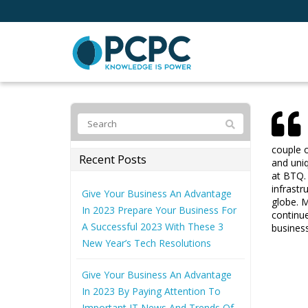
couple o
Recent Posts
and uniq
at BTQ. 
infrastr
Give Your Business An Advantage
globe. M
In 2023 Prepare Your Business For
continue
A Successful 2023 With These 3
busines
New Year’s Tech Resolutions
Give Your Business An Advantage
In 2023 By Paying Attention To
Important IT News And Trends Of