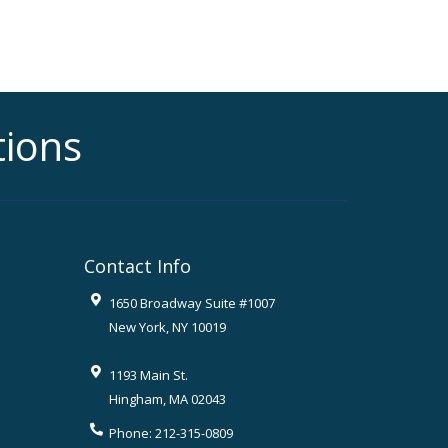
tions
Contact Info
1650 Broadway Suite #1007
New York
,
NY
10019
1193 Main St.
Hingham
,
MA
02043
Phone:
212-315-0809